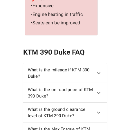
Expensive
•
Engine heating in traffic
•
Seats can be improved
•
KTM 390 Duke
FAQ
What is the mileage if KTM 390
Duke?
What is the on road price of KTM
390 Duke?
What is the ground clearance
level of KTM 390 Duke?
What is the Max Torque of KTM