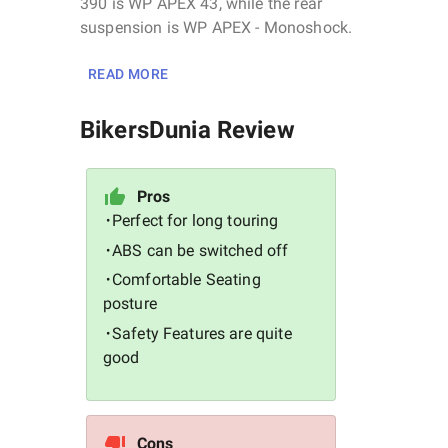
390 is WP APEX 43, while the rear
suspension is WP APEX - Monoshock.
READ MORE
BikersDunia Review
Pros
Perfect for long touring
•
ABS can be switched off
•
Comfortable Seating
•
posture
Safety Features are quite
•
good
Cons