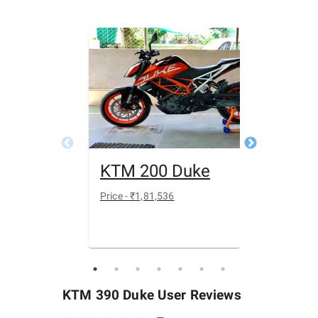
KTM 200 Duke
Yamah
Price - ₹
1,81,536
Price - ₹
1 39
KTM 390 Duke
User Reviews