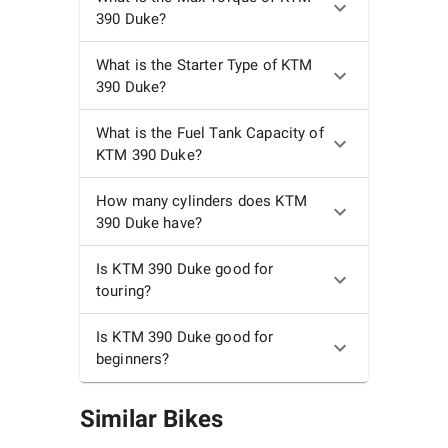
390 Duke?
What is the Starter Type of KTM
390 Duke?
What is the Fuel Tank Capacity of
KTM 390 Duke?
How many cylinders does KTM
390 Duke have?
Is KTM 390 Duke good for
touring?
Is KTM 390 Duke good for
beginners?
Similar Bikes