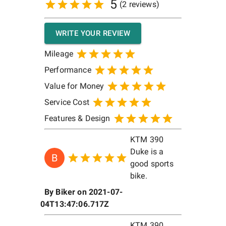
5
(
2
reviews)
WRITE YOUR REVIEW
Mileage
Performance
Value for Money
Service Cost
Features & Design
KTM 390
Duke is a
B
good sports
bike.
By
Biker
on
2021-07-
04T13:47:06.717Z
KTM 390