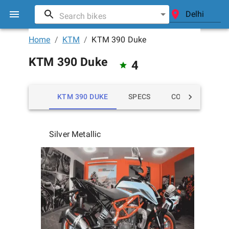
Home
/
KTM
/
KTM 390 Duke
KTM 390 Duke
4
KTM 390 DUKE
SPECS
COLORS
MI
Silver Metallic