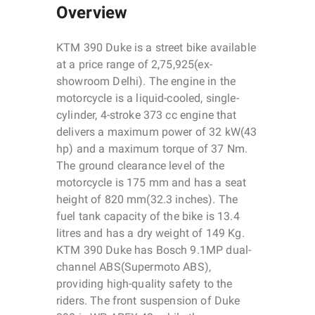
Overview
KTM 390 Duke is a street bike available
at a price range of 2,75,925(ex-
showroom Delhi). The engine in the
motorcycle is a liquid-cooled, single-
cylinder, 4-stroke 373 cc engine that
delivers a maximum power of 32 kW(43
hp) and a maximum torque of 37 Nm.
The ground clearance level of the
motorcycle is 175 mm and has a seat
height of 820 mm(32.3 inches). The
fuel tank capacity of the bike is 13.4
litres and has a dry weight of 149 Kg.
KTM 390 Duke has Bosch 9.1MP dual-
channel ABS(Supermoto ABS),
providing high-quality safety to the
riders. The front suspension of Duke