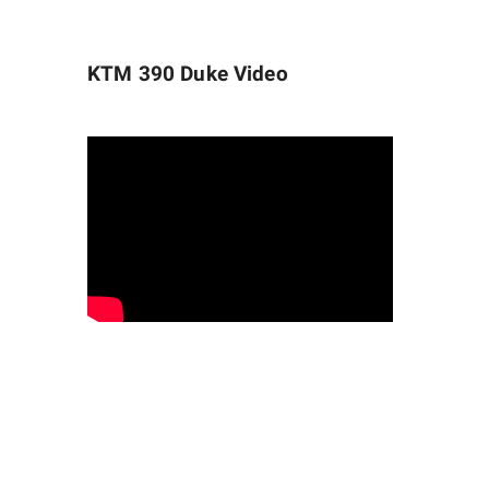
KTM 390 Duke
Video