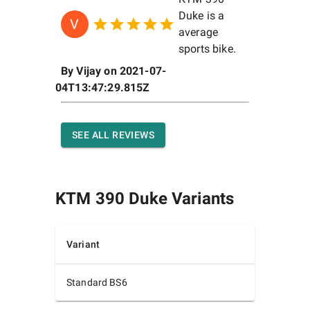
Duke is a
V
average
sports bike.
By
Vijay
on
2021-07-
04T13:47:29.815Z
SEE ALL REVIEWS
KTM 390 Duke
Variants
Variant
Standard BS6