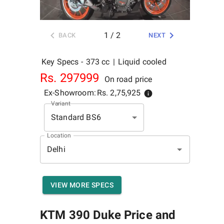
1
/
2
BACK
NEXT
Key Specs -
373 cc
|
Liquid cooled
Rs.
297999
On road price
Ex-Showroom:
Rs.
2,75,925
Variant
Standard BS6
Location
VIEW MORE SPECS
KTM 390 Duke
Price and