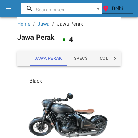
Home
/
Jawa
/
Jawa Perak
Jawa Perak
4
JAWA PERAK
SPECS
COLORS
MIL
Black