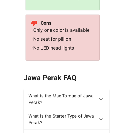
Cons
Only one color is available
•
No seat for pillion
•
No LED head lights
•
Jawa Perak
FAQ
What is the Max Torque of Jawa
Perak?
What is the Starter Type of Jawa
Perak?