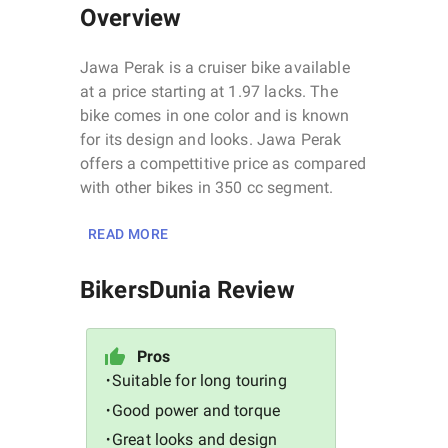
Overview
Jawa Perak is a cruiser bike available
at a price starting at 1.97 lacks. The
bike comes in one color and is known
for its design and looks. Jawa Perak
offers a compettitive price as compared
with other bikes in 350 cc segment.
READ MORE
BikersDunia Review
Pros
Suitable for long touring
•
Good power and torque
•
Great looks and design
•