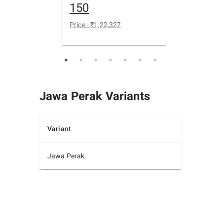
150
400
Price - ₹
1,22,327
Price - ₹
1,99
Jawa Perak
Variants
Variant
Jawa Perak
₹