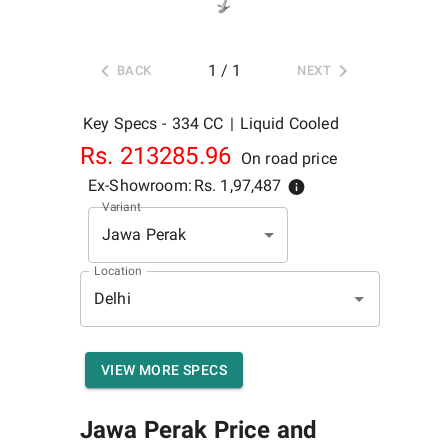
1
/
1
BACK
NEXT
Key Specs -
334 CC
|
Liquid Cooled
Rs.
213285.96
On road price
Ex-Showroom:
Rs.
1,97,487
Variant
Jawa Perak
Location
VIEW MORE SPECS
Jawa Perak
Price and