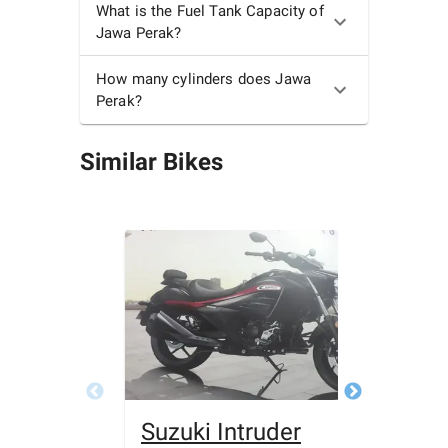
What is the Fuel Tank Capacity of
Jawa Perak?
How many cylinders does Jawa
Perak?
Similar Bikes
Suzuki Intruder
Bajaj 